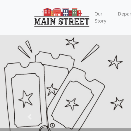
Our
Depa
Story
Previous