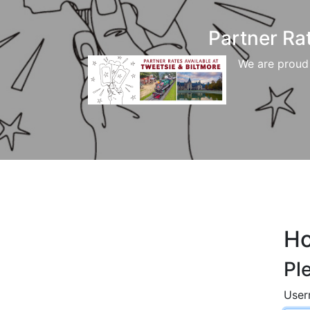
Partner Ra
We are proud 
H
Pl
Use