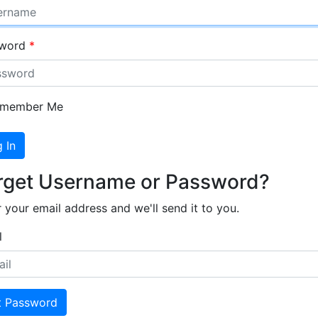
sword
member Me
 In
rget Username or Password?
 your email address and we'll send it to you.
l
t Password