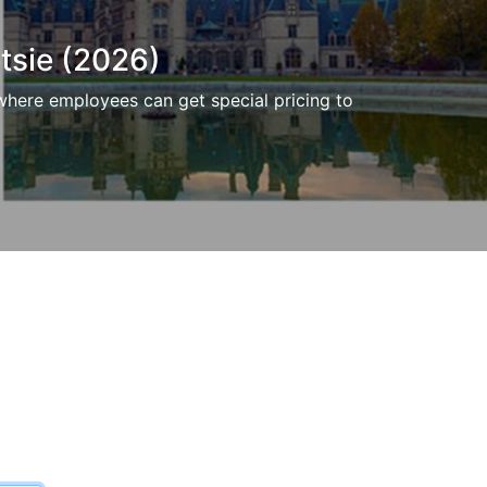
tsie (2026)
where employees can get special pricing to