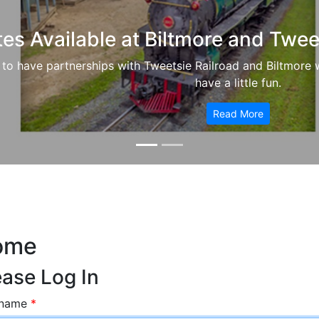
tes Available at Biltmore and Twee
to have partnerships with Tweetsie Railroad and Biltmore 
have a little fun.
Read More
ome
ease Log In
rname