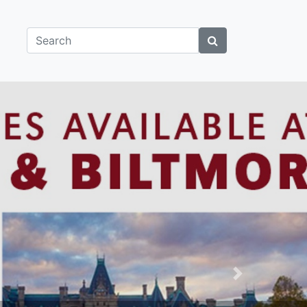
Search
Next