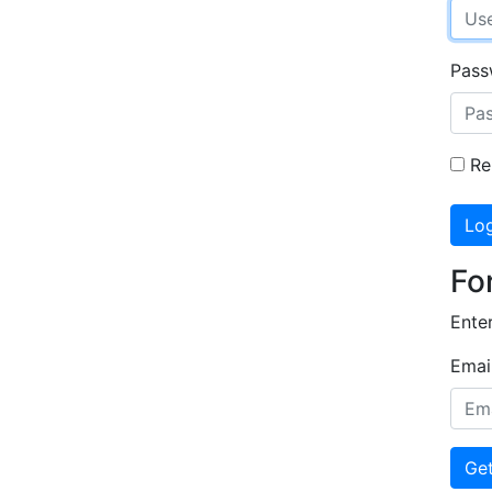
Pas
Re
Log
Fo
Enter
Emai
Ge