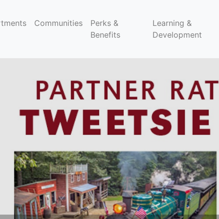
rtments
Communities
Perks &
Learning &
Benefits
Development